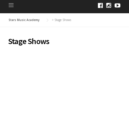
Stars Music Academy
>
Stage Shows
Stage Shows