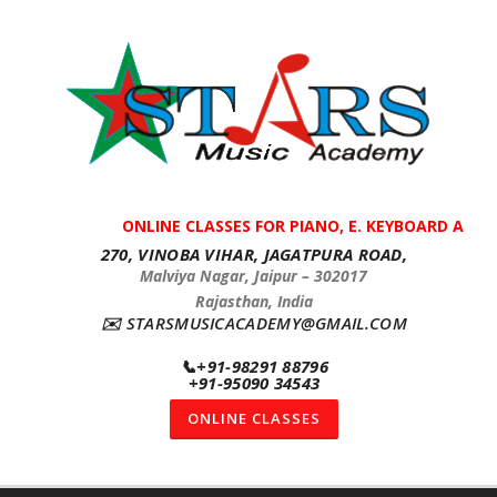
ONLINE CLASSES FOR PIANO, E. KEYBOARD AND G
270, VINOBA VIHAR, JAGATPURA ROAD,
Malviya Nagar, Jaipur – 302017
Rajasthan, India
✉️
STARSMUSICACADEMY@GMAIL.COM
📞
+91-98291 88796
+91-95090 34543
ONLINE CLASSES