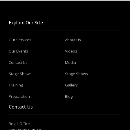
Explore Our Site
Our Services
About Us
Our Events
Videos
Contact Us
Media
Stage Shows
Stage Shows
Training
Gallery
Preparation
Blog
Contact Us
Regd. Office